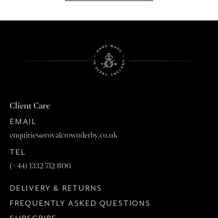
Client Care
EMAIL
enquiries@royalcrownderby.co.uk
TEL
(+44) 1332 712 800
DELIVERY & RETURNS
FREQUENTLY ASKED QUESTIONS