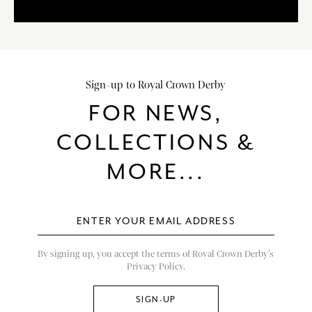
Sign-up to Royal Crown Derby
FOR NEWS,
COLLECTIONS &
MORE...
By signing up, you accept the terms of Royal Crown Derby’s
Privacy Policy.