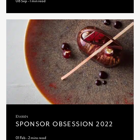
08 Sep - 1 min read
Events
SPONSOR OBSESSION 2022
01 Feb - 2 mins read