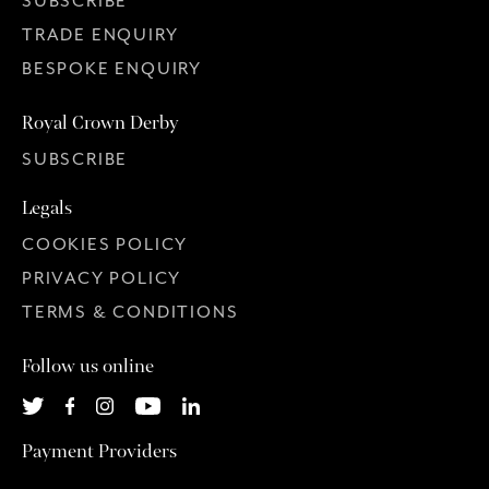
SUBSCRIBE
TRADE ENQUIRY
BESPOKE ENQUIRY
Royal Crown Derby
SUBSCRIBE
Legals
COOKIES POLICY
PRIVACY POLICY
TERMS & CONDITIONS
Follow us online
Payment Providers